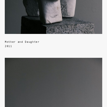
Mother and Daughter
2011