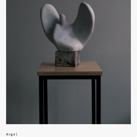
Angel