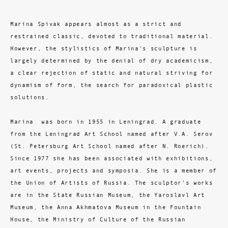
Marina Spivak appears almost as a strict and
restrained classic, devoted to traditional material.
However, the stylistics of Marina's sculpture is
largely determined by the denial of dry academicism,
a clear rejection of static and natural striving for
dynamism of form, the search for paradoxical plastic
solutions.
Marina was born in 1955 in Leningrad. A graduate
from the Leningrad Art School named after V.A. Serov
(St. Petersburg Art School named after N. Roerich).
Since 1977 she has been associated with exhibitions,
art events, projects and symposia. She is a member of
the Union of Artists of Russia. The sculptor's works
are in the State Russian Museum, the Yaroslavl Art
Museum, the Anna Akhmatova Museum in the Fountain
House, the Ministry of Culture of the Russian