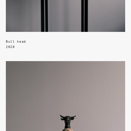
Bull head
2020