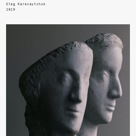
Oleg Karavaytchuk
2019