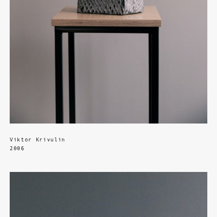
Viktor Krivulin
2006