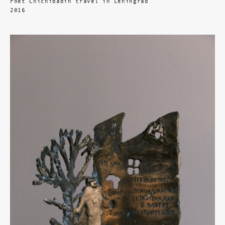
Poet Chichibabin travel in Leningrad
2016