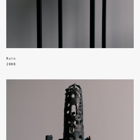
Ruin
2008