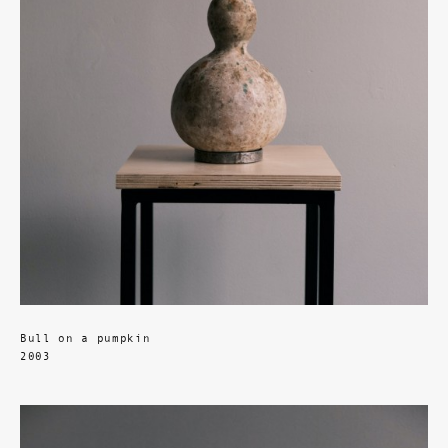
Bull on a pumpkin
2003