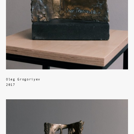
Oleg Grogoriyev
2017