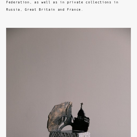
Federation, as well as in private collections in
Russia, Great Britain and France.