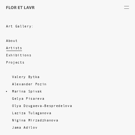
Art Gallery:
About
Artists
Exhibitions
Projects
Valery Bytka
Alexander Pozin
Marina Spivak
Gelya Pisareva
Olya Dzugaeva-Bespredelova
Laziza Tulaganova
Nigina Mirzadzhanova
Jama Adilov