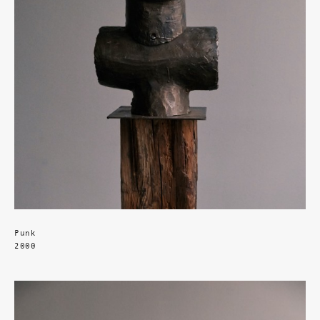
Punk
2000