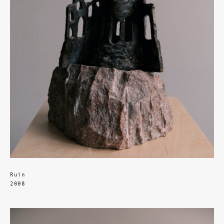
Ruin
2008