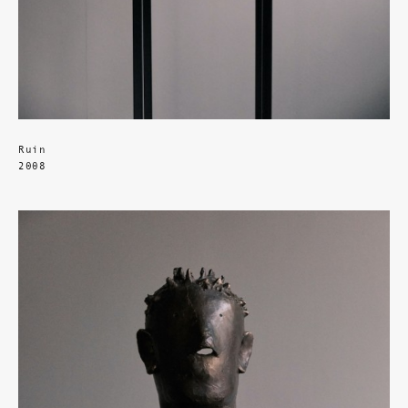
Ruin
2008