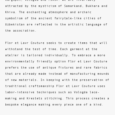
attracted by the mysticism of Samarkand, Bukhara and
Khiva. The enchanting atmosphere and archaic
symbolism of the ancient fairytale-like cities of
Uzbekistan are reflected in the artistic language of
the association.
Flor et Lavr Couture seeks to create items that will
withstand the test of time. Each garment at the
atelier is tailored individually. To embrace a more
environmentally friendly option Flor et Lavr Couture
prefers the use of antique fixtures and rare fabrics
that are already made instead of manufacturing mounds
of new materials. In keeping with the preservation of
traditional craftsmanship Flor et Lavr Couture uses
labor-intensive techniques such as Vologda lace-
making and Krestets stitching. This process creates a
bespoke elegance making every piece one of a kind.