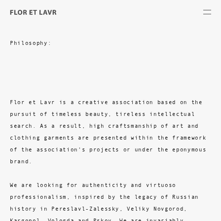
Philosophy:
Flor et Lavr is a creative association based on the
pursuit of timeless beauty, tireless intellectual
search. As a result, high craftsmanship of art and
clothing garments are presented within the framework
of the association's projects or under the eponymous
brand.
We are looking for authenticity and virtuoso
professionalism, inspired by the legacy of Russian
history in Pereslavl-Zalessky, Veliky Novgorod,
Kargopol, Vologda and Pskov. We are invariably