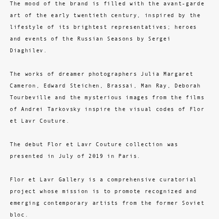
The mood of the brand is filled with the avant-garde
art of the early twentieth century, inspired by the
lifestyle of its brightest representatives; heroes
and events of the Russian Seasons by Sergei
Diaghilev.
The works of dreamer photographers Julia Margaret
Cameron, Edward Steichen, Brassai, Man Ray, Deborah
Tourbeville and the mysterious images from the films
of Andrei Tarkovsky inspire the visual codes of Flor
et Lavr Couture.
The debut Flor et Lavr Couture collection was
presented in July of 2019 in Paris.
Flor et Lavr Gallery is a comprehensive curatorial
project whose mission is to promote recognized and
emerging contemporary artists from the former Soviet
bloc.